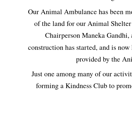
Our Animal Ambulance has been mod
of the land for our Animal Shelter
Chairperson Maneka Gandhi, 
construction has started, and is now 
provided by the An
Just one among many of our activit
forming a Kindness Club to prom