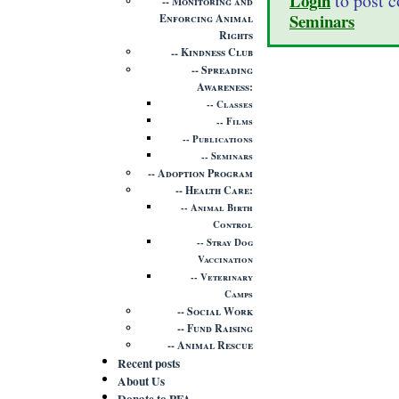
Login
to post 
Monitoring and
Seminars
Enforcing Animal
Rights
Kindness Club
Spreading
Awareness
Classes
Films
Publications
Seminars
Adoption Program
Health Care
Animal Birth
Control
Stray Dog
Vaccination
Veterinary
Camps
Social Work
Fund Raising
Animal Rescue
Recent posts
About Us
Donate to PFA