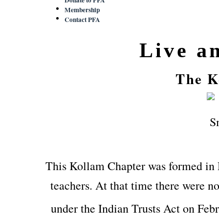
Membership
Contact PFA
Live a
The K
This Kollam Chapter was formed in
teachers. At that time there were no
under the Indian Trusts Act on Feb