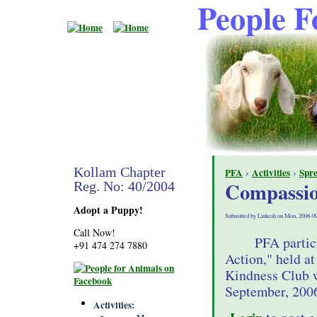
People F
Kollam Chapter
PFA
›
Activities
›
Spr
Compassio
Reg. No: 40/2004
Adopt a Puppy!
Submitted by Linkesh on Mon, 2006-09
Call Now!
PFA partic
+91 474 274 7880
Action," held a
Kindness Club w
September, 200
Activities