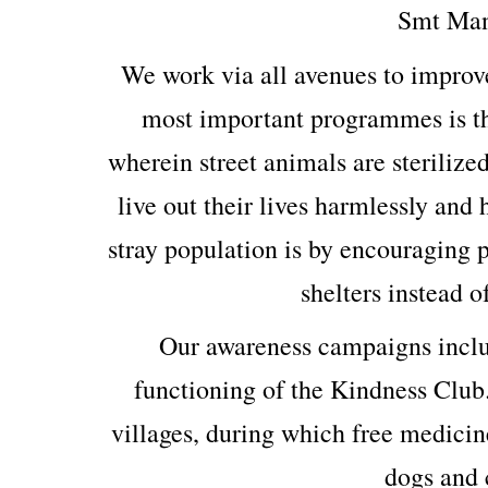
Smt Man
We work via all avenues to improv
most important programmes is th
wherein street animals are sterilized
live out their lives harmlessly and
stray population is by encouraging p
shelters instead o
Our awareness campaigns includ
functioning of the Kindness Club
villages, during which free medicin
dogs and c