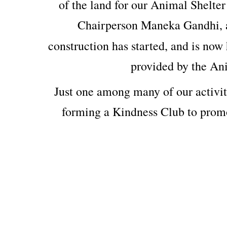
of the land for our Animal Shelter
Chairperson Maneka Gandhi, 
construction has started, and is now 
provided by the An
Just one among many of our activit
forming a Kindness Club to prom