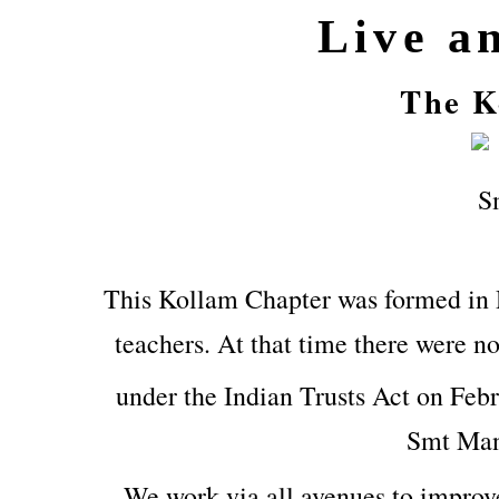
Live a
The K
This Kollam Chapter was formed in
teachers. At that time there were no
under the Indian Trusts Act on Feb
Smt Man
We work via all avenues to improv