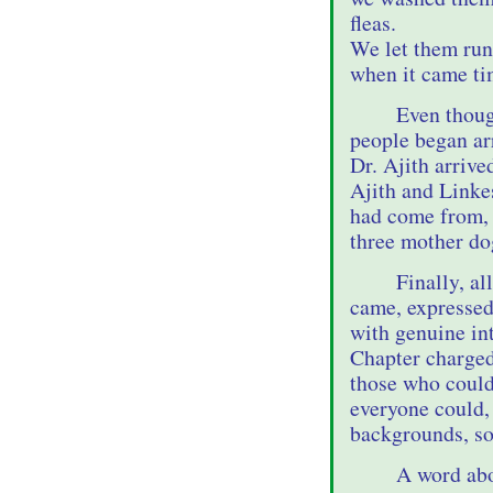
fleas.
We let them run
when it came tim
Even thoug
people began arr
Dr. Ajith arrive
Ajith and Linke
had come from, 
three mother do
Finally, a
came, expressed
with genuine in
Chapter charged
those who could,
everyone could,
backgrounds, so
A word abo