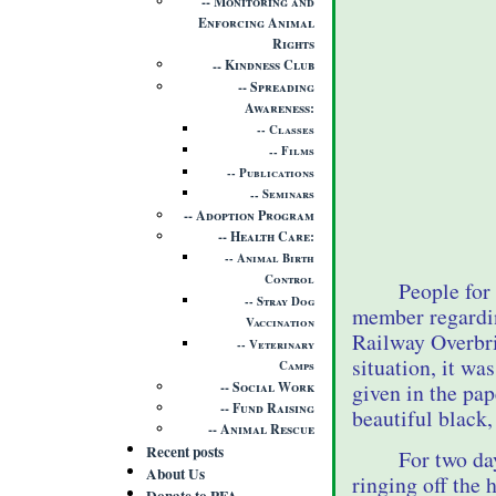
Monitoring and
Enforcing Animal
Rights
Kindness Club
Spreading
Awareness
Classes
Films
Publications
Seminars
Adoption Program
Health Care
Animal Birth
Control
People for
Stray Dog
member regardin
Vaccination
Railway Overbri
Veterinary
situation, it wa
Camps
Social Work
given in the pa
Fund Raising
beautiful black,
Animal Rescue
Recent posts
For two da
About Us
ringing off the
Donate to PFA