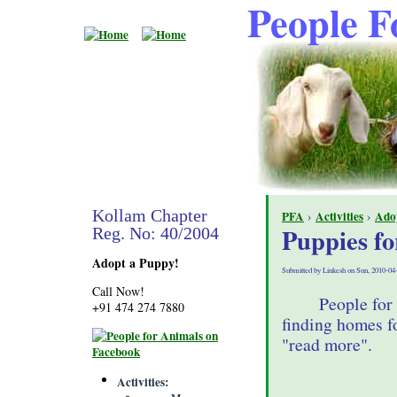
People F
Kollam Chapter
PFA
›
Activities
›
Ado
Puppies fo
Reg. No: 40/2004
Adopt a Puppy!
Submitted by Linkesh on Sun, 2010-04
Call Now!
People for
+91 474 274 7880
finding homes fo
"read more".
Activities