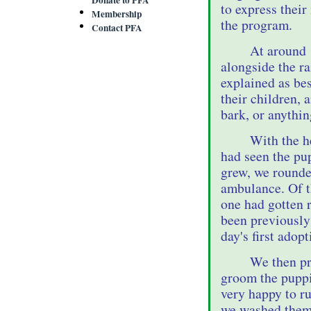
to express their
Membership
the program.
Contact PFA
At around 
alongside the r
explained as bes
their children, 
bark, or anythin
With the h
had seen the pu
grew, we rounde
ambulance. Of th
one had gotten r
been previously
day's first adopt
We then pr
groom the puppi
very happy to r
we washed them,