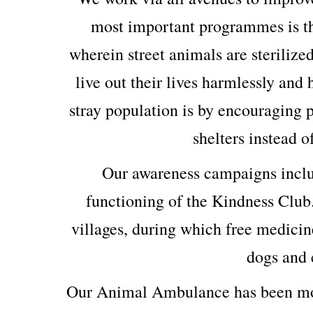
most important programmes is th
wherein street animals are sterilized
live out their lives harmlessly and
stray population is by encouraging p
shelters instead o
Our awareness campaigns includ
functioning of the Kindness Club
villages, during which free medicin
dogs and c
Our Animal Ambulance has been mod