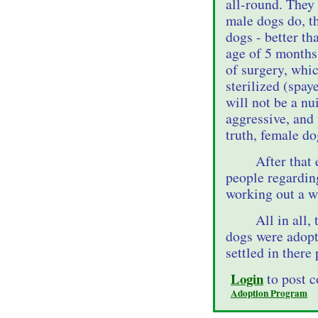
all-round. They
male dogs do, t
dogs - better th
age of 5 months.
of surgery, whic
sterilized (spay
will not be a nu
aggressive, and 
truth, female d
After that
people regardin
working out a wa
All in all,
dogs were adopt
settled in there
Login
to post 
Adoption Program