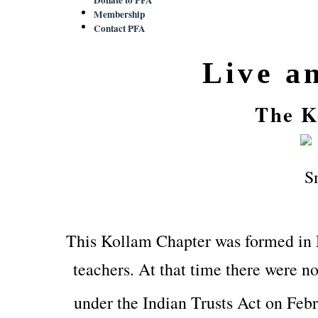
Membership
Contact PFA
Live a
The K
This Kollam Chapter was formed in
teachers. At that time there were no
under the Indian Trusts Act on Feb