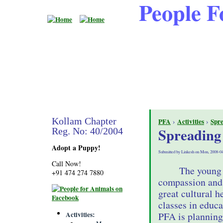
People F
Kollam Chapter
PFA
›
Activities
›
Spr
Spreading
Reg. No: 40/2004
Adopt a Puppy!
Submitted by Linkesh on Mon, 2008-04
Call Now!
The young 
+91 474 274 7880
compassion and 
great cultural 
classes in educa
Activities
PFA is planning 