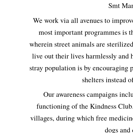
Smt Man
We work via all avenues to improv
most important programmes is th
wherein street animals are sterilized
live out their lives harmlessly and
stray population is by encouraging p
shelters instead o
Our awareness campaigns includ
functioning of the Kindness Club
villages, during which free medicin
dogs and c