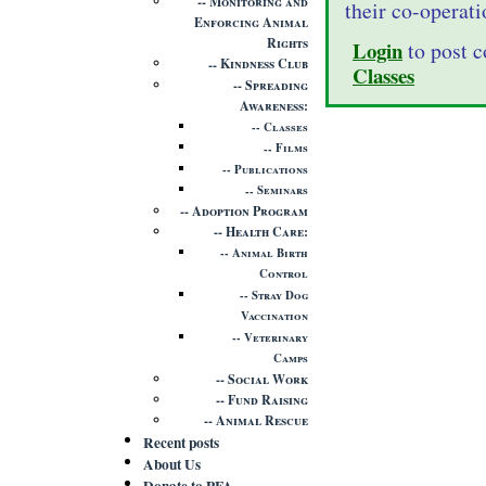
Monitoring and
their co-operati
Enforcing Animal
Rights
Login
to post 
Kindness Club
Classes
Spreading
Awareness
Classes
Films
Publications
Seminars
Adoption Program
Health Care
Animal Birth
Control
Stray Dog
Vaccination
Veterinary
Camps
Social Work
Fund Raising
Animal Rescue
Recent posts
About Us
Donate to PFA