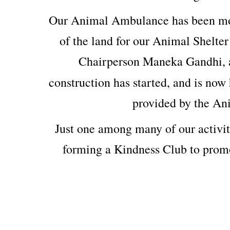
Our Animal Ambulance has been mod
of the land for our Animal Shelter
Chairperson Maneka Gandhi, 
construction has started, and is now 
provided by the An
Just one among many of our activit
forming a Kindness Club to prom