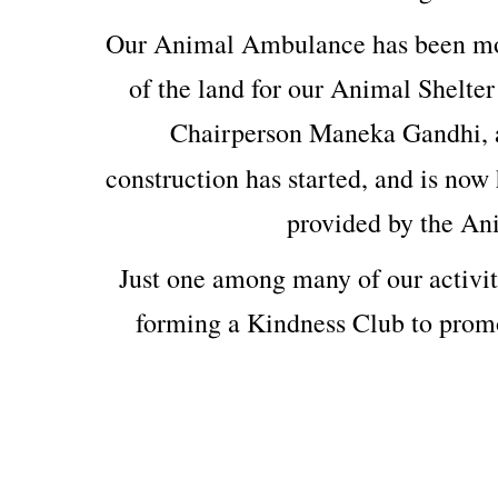
Our Animal Ambulance has been mod
of the land for our Animal Shelter
Chairperson Maneka Gandhi, 
construction has started, and is now 
provided by the An
Just one among many of our activit
forming a Kindness Club to prom