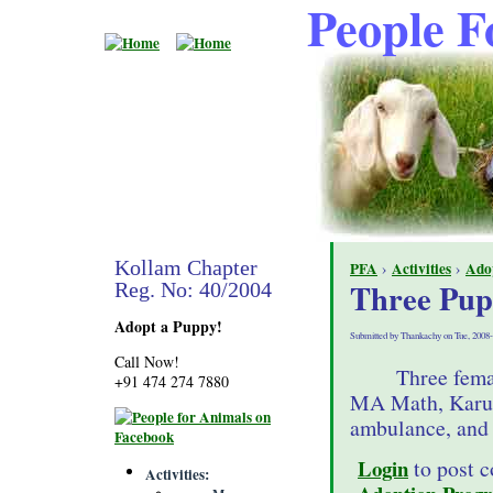
People F
Kollam Chapter
PFA
›
Activities
›
Ado
Three Pup
Reg. No: 40/2004
Adopt a Puppy!
Submitted by Thankachy on Tue, 2008-
Call Now!
Three fema
+91 474 274 7880
MA Math, Karun
ambulance, and 
Login
to post 
Activities