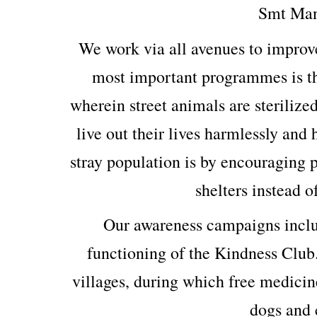
Smt Man
We work via all avenues to improv
most important programmes is th
wherein street animals are sterilized
live out their lives harmlessly and
stray population is by encouraging p
shelters instead o
Our awareness campaigns includ
functioning of the Kindness Club
villages, during which free medicin
dogs and c