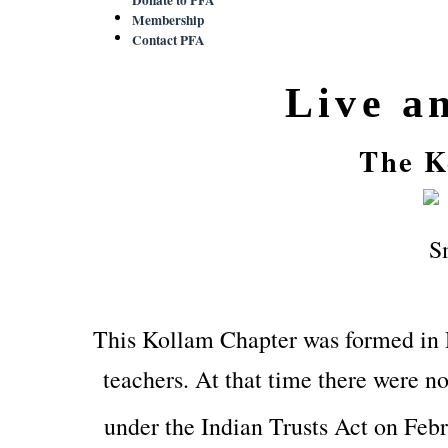
Membership
Contact PFA
Live a
The K
This Kollam Chapter was formed in
teachers. At that time there were no
under the Indian Trusts Act on Feb