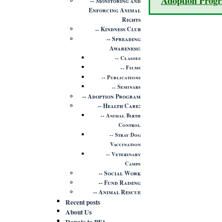
Adoption Prog
Monitoring and
Enforcing Animal
Rights
Kindness Club
Spreading
Awareness
Classes
Films
Publications
Seminars
Adoption Program
Health Care
Animal Birth
Control
Stray Dog
Vaccination
Veterinary
Camps
Social Work
Fund Raising
Animal Rescue
Recent posts
About Us
Donate to PFA