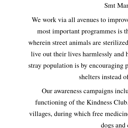
Smt Man
We work via all avenues to improv
most important programmes is th
wherein street animals are sterilized
live out their lives harmlessly and
stray population is by encouraging p
shelters instead o
Our awareness campaigns includ
functioning of the Kindness Club
villages, during which free medicin
dogs and c