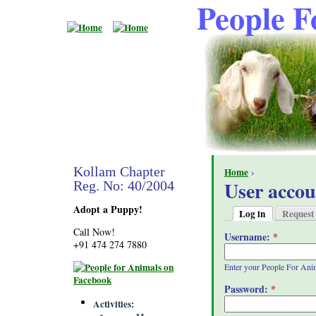
People F
Kollam Chapter
Home
›
User accou
Reg. No: 40/2004
Adopt a Puppy!
Log in
Request
Call Now!
Username:
*
+91 474 274 7880
Enter your People For Ani
Password:
*
Activities