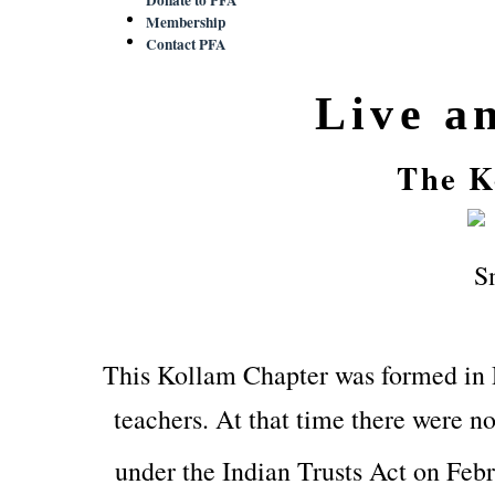
Membership
Contact PFA
Live a
The K
This Kollam Chapter was formed in
teachers. At that time there were no
under the Indian Trusts Act on Feb