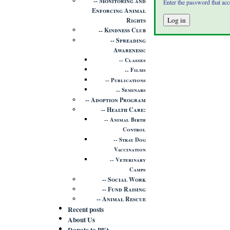
Monitoring and
Enter the password that ac
Enforcing Animal
Rights
Kindness Club
Spreading
Awareness
Classes
Films
Publications
Seminars
Adoption Program
Health Care
Animal Birth
Control
Stray Dog
Vaccination
Veterinary
Camps
Social Work
Fund Raising
Animal Rescue
Recent posts
About Us
Donate to PFA