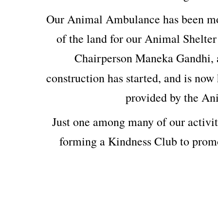
Our Animal Ambulance has been mod
of the land for our Animal Shelter
Chairperson Maneka Gandhi, 
construction has started, and is now 
provided by the An
Just one among many of our activit
forming a Kindness Club to prom