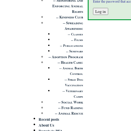
Monitoring and
Enter the password that ac
Enforcing Animal
Rights
Kindness Club
Spreading
Awareness
Classes
Films
Publications
Seminars
Adoption Program
Health Care
Animal Birth
Control
Stray Dog
Vaccination
Veterinary
Camps
Social Work
Fund Raising
Animal Rescue
Recent posts
About Us
Donate to PFA