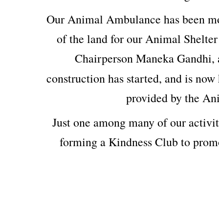
Our Animal Ambulance has been mod
of the land for our Animal Shelter
Chairperson Maneka Gandhi, 
construction has started, and is now 
provided by the An
Just one among many of our activit
forming a Kindness Club to prom