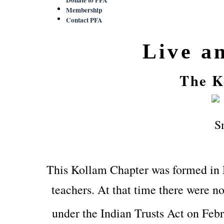
Membership
Contact PFA
Live a
The K
This Kollam Chapter was formed in
teachers. At that time there were no
under the Indian Trusts Act on Feb