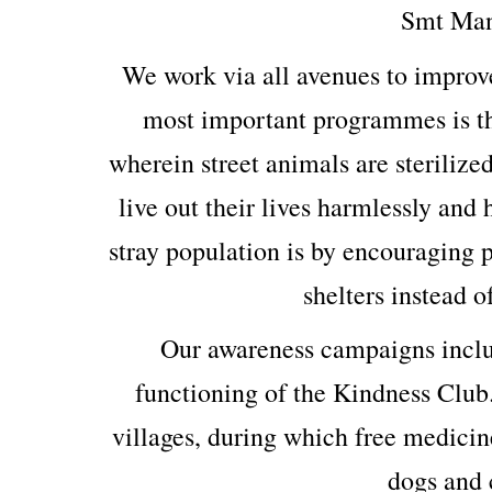
Smt Man
We work via all avenues to improv
most important programmes is th
wherein street animals are sterilized
live out their lives harmlessly and
stray population is by encouraging p
shelters instead o
Our awareness campaigns includ
functioning of the Kindness Club
villages, during which free medicin
dogs and c