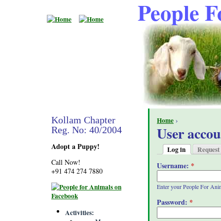
People F
Kollam Chapter
Home
›
User accou
Reg. No: 40/2004
Adopt a Puppy!
Log in
Request
Call Now!
Username:
*
+91 474 274 7880
Enter your People For Ani
Password:
*
Activities