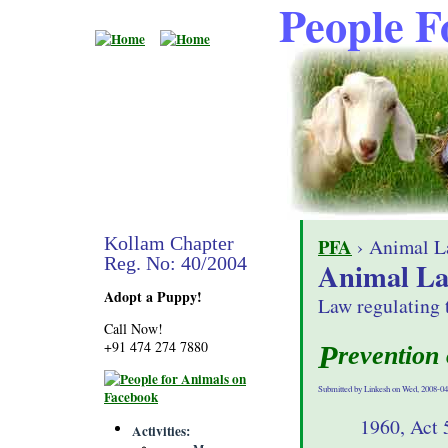
People F
Kollam Chapter
PFA
› Animal L
Reg. No: 40/2004
Animal L
Adopt a Puppy!
Law regulating 
Call Now!
+91 474 274 7880
Prevention
Submitted by Linkesh on Wed, 2008-04
1960, Act 
Activities