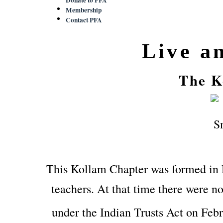
Membership
Contact PFA
Live a
The K
This Kollam Chapter was formed in
teachers. At that time there were no
under the Indian Trusts Act on Feb