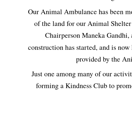
Our Animal Ambulance has been mod
of the land for our Animal Shelter
Chairperson Maneka Gandhi, 
construction has started, and is now 
provided by the An
Just one among many of our activit
forming a Kindness Club to prom