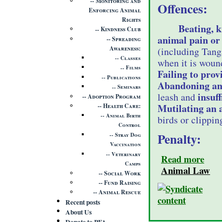
Monitoring and
Offences:
Enforcing Animal
Rights
Beating, k
Kindness Club
animal pain or 
Spreading
Awareness
(including Tang
Classes
when it is wound
Films
Failing to prov
Publications
Abandoning an
Seminars
insuff
leash and
Adoption Program
Mutilating an 
Health Care
Animal Birth
birds or clippin
Control
Penalty:
Stray Dog
Vaccination
Veterinary
Read more
Camps
Animal Law
Social Work
Fund Raising
Animal Rescue
Recent posts
About Us
Donate to PFA