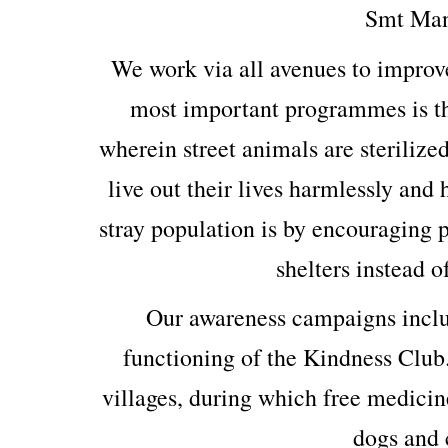
Smt Man
We work via all avenues to improv
most important programmes is th
wherein street animals are sterilized
live out their lives harmlessly and
stray population is by encouraging p
shelters instead o
Our awareness campaigns includ
functioning of the Kindness Club
villages, during which free medicin
dogs and c