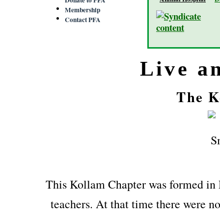
Membership
Contact PFA
Live a
The K
This Kollam Chapter was formed in
teachers. At that time there were no