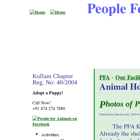
People F
Kollam Chapter
PFA
›
Our Facili
Reg. No: 40/2004
Animal Ho
Adopt a Puppy!
Photos of 
Call Now!
+91 474 274 7880
Submitted by Linkesh on Tue, 2010-04-
The PFA Ko
Already the she
Activities