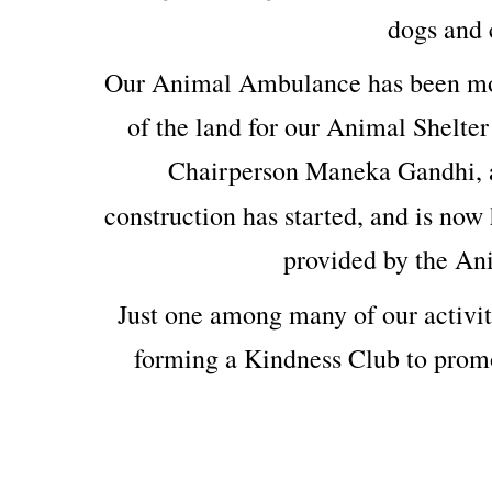
dogs and c
Our Animal Ambulance has been mod
of the land for our Animal Shelter
Chairperson Maneka Gandhi, 
construction has started, and is now 
provided by the An
Just one among many of our activit
forming a Kindness Club to prom