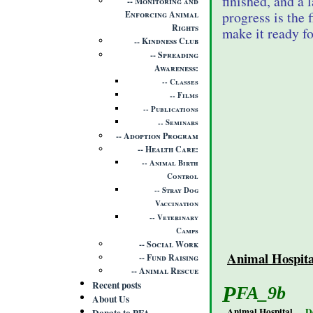
finished, and a 
Monitoring and
progress is the 
Enforcing Animal
Rights
make it ready fo
Kindness Club
Spreading
Awareness
Classes
Films
Publications
Seminars
Adoption Program
Health Care
Animal Birth
Control
Stray Dog
Vaccination
Veterinary
Camps
Social Work
Animal Hospita
Fund Raising
Animal Rescue
Recent posts
PFA_9b
About Us
Animal Hospital
D
Donate to PFA