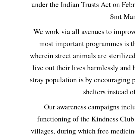
under the Indian Trusts Act on Feb
Smt Man
We work via all avenues to improv
most important programmes is th
wherein street animals are sterilized
live out their lives harmlessly and
stray population is by encouraging p
shelters instead o
Our awareness campaigns includ
functioning of the Kindness Club
villages, during which free medicin