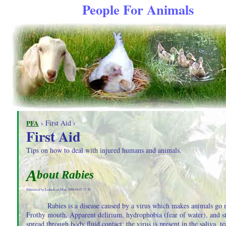
People For Animals
PFA
› First Aid ›
First Aid
Tips on how to deal with injured humans and animals.
A
bout Rabies
Submitted by Linkesh on Mon, 2008-04-07 17:20
Rabies is a disease caused by a virus which makes animals go
Frothy mouth, Apparent delirium, hydrophobia (fear of water), and st
spread through body fluid contact; the virus is present in the saliva, te