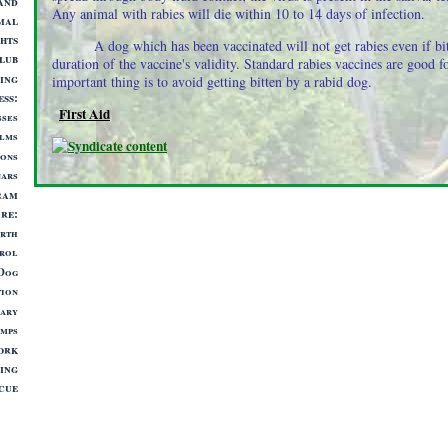
and
Any animal with rabies will die within 10 to 14 days of infection.
mal
hts
A dog which has been vaccinated will not get rabies even if bit
lub
duration of the vaccine's validity. Standard rabies vaccines are good f
ing
important thing is to avoid getting bitten by a rabid dog.
ess
First Aid
sses
lms
ions
nars
ram
are
irth
rol
 Dog
tion
nary
mps
ork
ing
cue