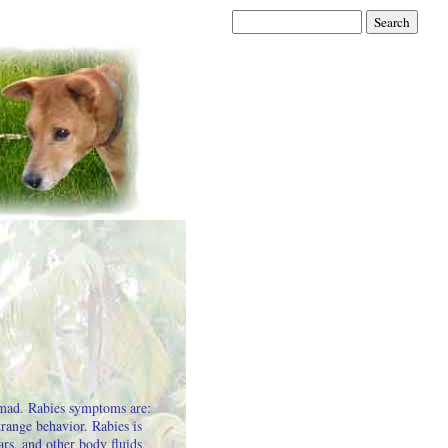
 mad. Rabies symptoms are:
range behavior. Rabies is
ars, and other body fluids.