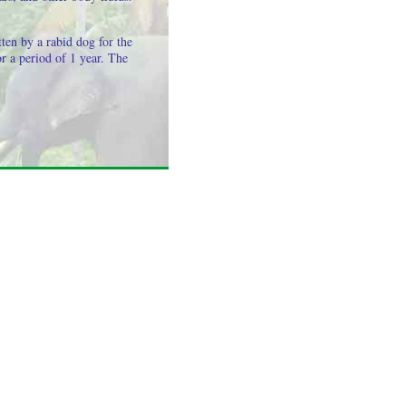
ten by a rabid dog for the
or a period of 1 year. The