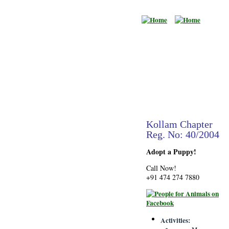
Kollam Chapter
Reg. No: 40/2004
Adopt a Puppy!
Call Now!
+91 474 274 7880
Activities