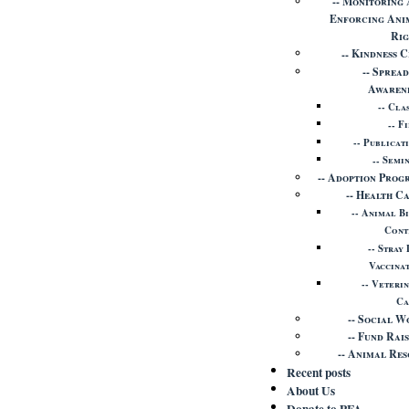
Monitoring 
Enforcing Ani
Rig
Kindness C
Spread
Awaren
Cla
Fi
Publicat
Semi
Adoption Prog
Health C
Animal B
Cont
Stray
Vaccina
Veteri
Ca
Social W
Fund Rais
Animal Res
Recent posts
About Us
Donate to PFA