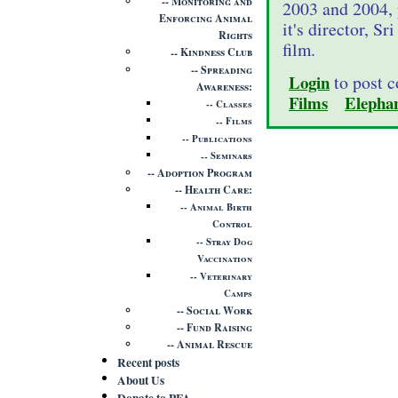
Monitoring and
2003 and 2004, 
Enforcing Animal
it's director, S
Rights
film.
Kindness Club
Spreading
Login
to post 
Awareness
Films
Elepha
Classes
Films
Publications
Seminars
Adoption Program
Health Care
Animal Birth
Control
Stray Dog
Vaccination
Veterinary
Camps
Social Work
Fund Raising
Animal Rescue
Recent posts
About Us
Donate to PFA