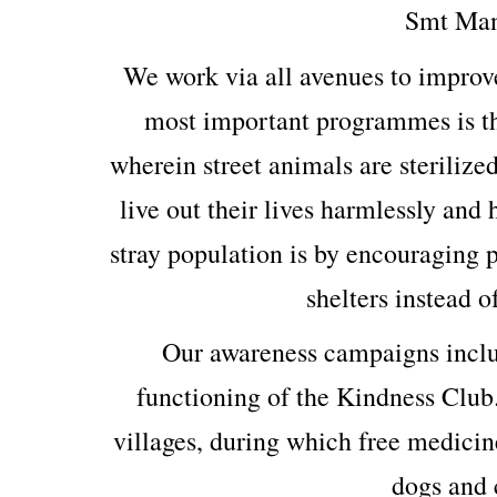
Smt Man
We work via all avenues to improv
most important programmes is th
wherein street animals are sterilized
live out their lives harmlessly and
stray population is by encouraging p
shelters instead o
Our awareness campaigns includ
functioning of the Kindness Club
villages, during which free medicin
dogs and c