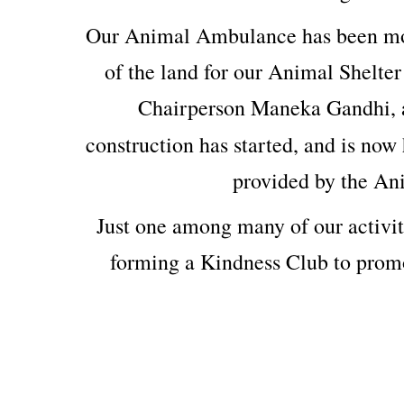
Our Animal Ambulance has been mod
of the land for our Animal Shelter
Chairperson Maneka Gandhi, 
construction has started, and is now 
provided by the An
Just one among many of our activit
forming a Kindness Club to prom