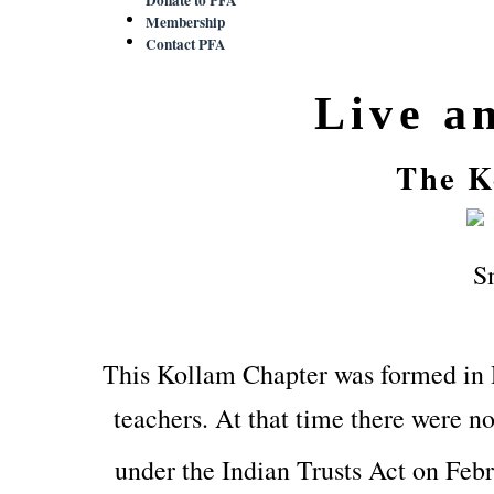
Membership
Contact PFA
Live a
The K
This Kollam Chapter was formed in
teachers. At that time there were no
under the Indian Trusts Act on Feb