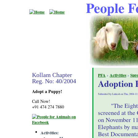
People F
Kollam Chapter
PFA
›
Activities
›
Spr
Adoption
Reg. No: 40/2004
Adopt a Puppy!
Submitted by Linkesh on Thu, 2004-11
Call Now!
"The Eight
+91 474 274 7880
screened at the
on November 11t
Elephants by ma
Activities
Best Documentar