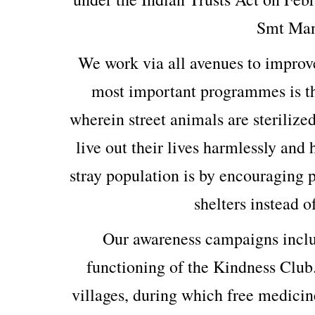
Smt Man
We work via all avenues to improv
most important programmes is th
wherein street animals are sterilized
live out their lives harmlessly and
stray population is by encouraging p
shelters instead o
Our awareness campaigns includ
functioning of the Kindness Club
villages, during which free medicin