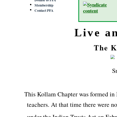
Membership
Contact PFA
Live a
The K
This Kollam Chapter was formed in
teachers. At that time there were no
under the Indian Trusts Act on Feb