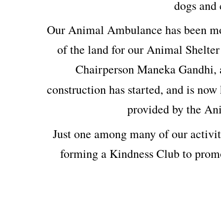
dogs and c
Our Animal Ambulance has been mod
of the land for our Animal Shelter
Chairperson Maneka Gandhi, 
construction has started, and is now 
provided by the An
Just one among many of our activit
forming a Kindness Club to prom