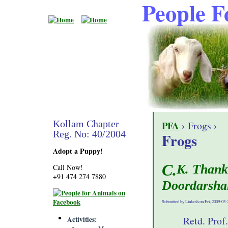
People F
Kollam Chapter
PFA
› Frogs ›
Reg. No: 40/2004
Frogs
Adopt a Puppy!
C.K. Thankachy, President of PfA Kollam on
Call Now!
+91 474 274 7880
Doordarsha
Submitted by Linkesh on Fri, 2009-03-
Retd. Prof
Activities