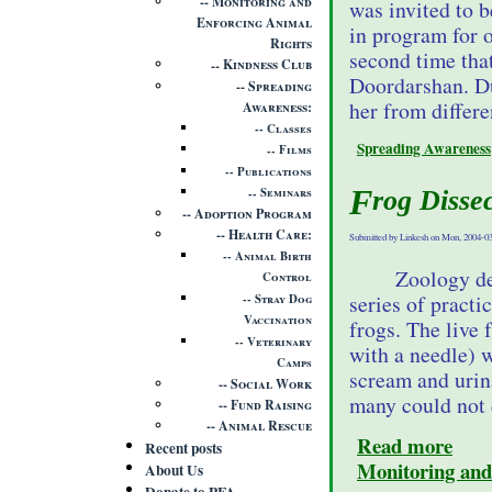
Monitoring and
was invited to 
Enforcing Animal
in program for 
Rights
second time tha
Kindness Club
Doordarshan. Du
Spreading
her from differe
Awareness
Classes
Spreading Awareness
Films
Publications
Frog Disse
Seminars
Adoption Program
Health Care
Submitted by Linkesh on Mon, 2004-03
Animal Birth
Zoology de
Control
series of practi
Stray Dog
Vaccination
frogs. The live 
Veterinary
with a needle) w
Camps
scream and urina
Social Work
many could not 
Fund Raising
Animal Rescue
Read more
Recent posts
Monitoring and
About Us
Donate to PFA