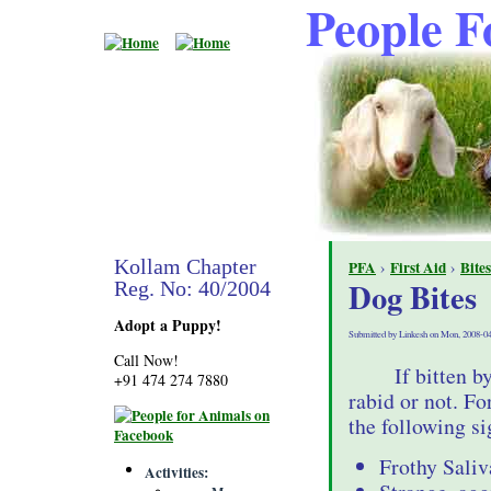
People F
Kollam Chapter
PFA
›
First Aid
›
Bites
Dog Bites
Reg. No: 40/2004
Adopt a Puppy!
Submitted by Linkesh on Mon, 2008-04
Call Now!
If bitten b
+91 474 274 7880
rabid or not. For
the following si
Frothy Sali
Activities