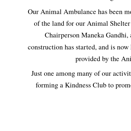
Our Animal Ambulance has been mod
of the land for our Animal Shelter
Chairperson Maneka Gandhi, 
construction has started, and is now 
provided by the An
Just one among many of our activit
forming a Kindness Club to prom