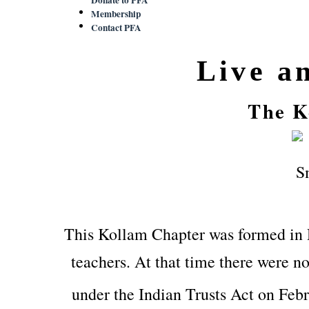
Membership
Contact PFA
Live a
The K
This Kollam Chapter was formed in
teachers. At that time there were no
under the Indian Trusts Act on Feb