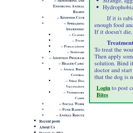
Strange, agg
Monitoring and
Hydrophobia 
Enforcing Animal
Rights
If it is ra
Kindness Club
Spreading
enough food and
Awareness
If it doesn't die
Classes
Films
Treatment
Publications
To treat the woun
Seminars
Then apply some
Adoption Program
solution. Bind i
Health Care
doctor and start
Animal Birth
Control
that the dog is 
Stray Dog
Login
to post 
Vaccination
Veterinary
Bites
Camps
Social Work
Fund Raising
Animal Rescue
Recent posts
About Us
Donate to PFA