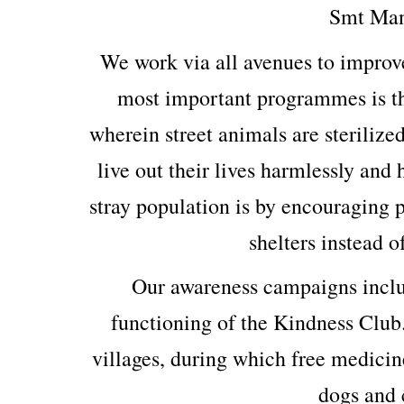
Smt Man
We work via all avenues to improv
most important programmes is th
wherein street animals are sterilized
live out their lives harmlessly and
stray population is by encouraging p
shelters instead o
Our awareness campaigns includ
functioning of the Kindness Club
villages, during which free medicin
dogs and c