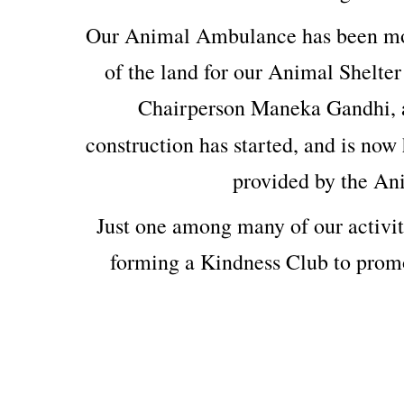
Our Animal Ambulance has been mod
of the land for our Animal Shelter
Chairperson Maneka Gandhi, 
construction has started, and is now 
provided by the An
Just one among many of our activit
forming a Kindness Club to prom