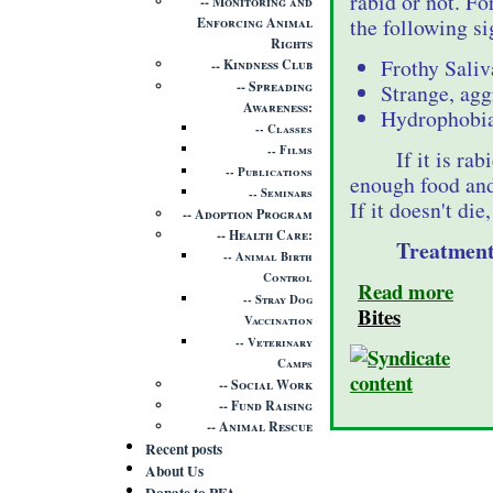
rabid or not. For
Monitoring and
the following si
Enforcing Animal
Rights
Frothy Sali
Kindness Club
Spreading
Strange, agg
Awareness
Hydrophobia 
Classes
Films
If it is ra
Publications
enough food and
Seminars
If it doesn't die
Adoption Program
Health Care
Treatment
Animal Birth
Control
Read more
Stray Dog
Bites
Vaccination
Veterinary
Camps
Social Work
Fund Raising
Animal Rescue
Recent posts
About Us
Donate to PFA