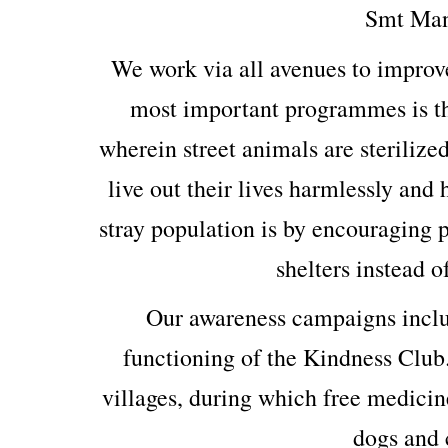
Smt Man
We work via all avenues to improv
most important programmes is th
wherein street animals are sterilized
live out their lives harmlessly and
stray population is by encouraging p
shelters instead o
Our awareness campaigns includ
functioning of the Kindness Club
villages, during which free medicin
dogs and c