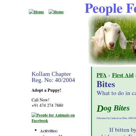
People F
Kollam Chapter
PFA
›
First Aid
›
Reg. No: 40/2004
Bites
Adopt a Puppy!
What to do in ca
Call Now!
+91 474 274 7880
Dog Bites
Submitted by Linkesh on Mon, 2008-04
If bitten b
Activities