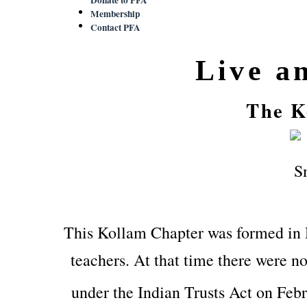
Membership
Contact PFA
Live a
The K
This Kollam Chapter was formed in
teachers. At that time there were no
under the Indian Trusts Act on Feb